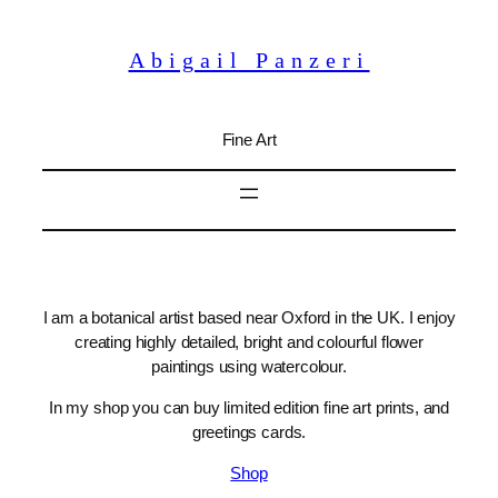
Skip
to
Abigail Panzeri
content
Fine Art
I am a botanical artist based near Oxford in the UK. I enjoy
creating highly detailed, bright and colourful flower
paintings using watercolour.
In my shop you can buy limited edition fine art prints, and
greetings cards.
Shop