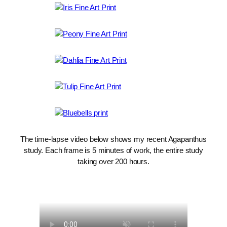
The time-lapse video below shows my recent Agapanthus
study. Each frame is 5 minutes of work, the entire study
taking over 200 hours.