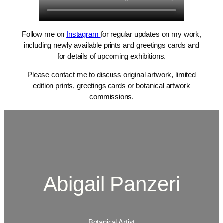
Follow me on
Instagram
for regular updates on my work,
including newly available prints and greetings cards and
for details of upcoming exhibitions.
Please contact me to discuss original artwork, limited
edition prints, greetings cards or botanical artwork
commissions.
Abigail Panzeri
Botanical Artist