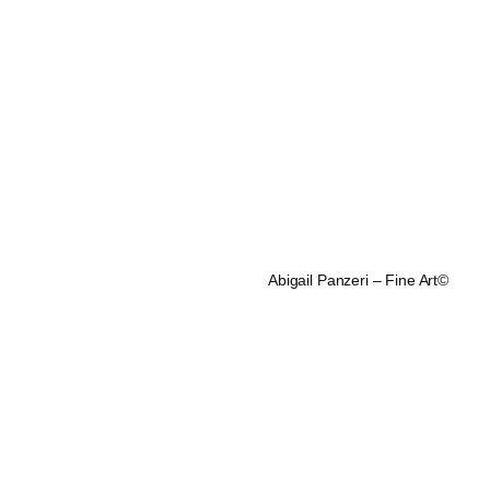
Abigail Panzeri – Fine Art©