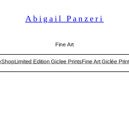
Abigail Panzeri
Fine Art
e
Shop
Limited Edition Giclee Prints
Fine Art Giclée Prin