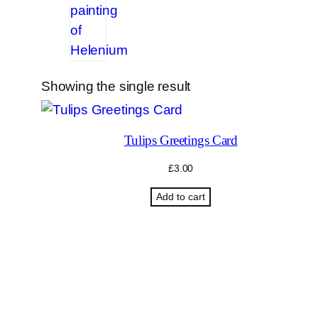
Showing the single result
Tulips Greetings Card
£
3.00
Add to cart