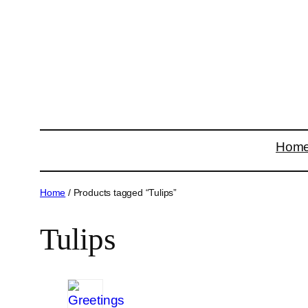
Skip
to
content
Hom
Home
/ Products tagged “Tulips”
Tulips
15
products