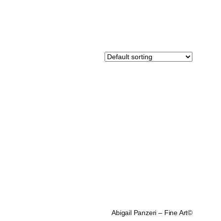
Abigail Panzeri – Fine Art©