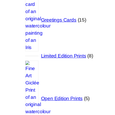
Greetings Cards
15
8
Limited Edition Prints
8
products
5
products
Open Edition Prints
5